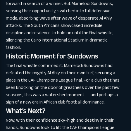
forward in search of a winner. But Mamelodi Sundowns,
sensing their opportunity, switched into full defensive
mode, absorbing wave after wave of desperate Al Ahly
attacks. The South Africans showcased incredible
discipline and resilience to hold on until the final whistle,
silencing the Cairo International Stadium in dramatic
fashion.
Historic Moment for Sundowns
The final whistle confirmed it: Mamelodi Sundowns had
defeated the mighty Al Ahly on their own turf, securing a
place in the CAF Champions League final. For a club that has
been knocking on the door of greatness over the past few
seasons, this was a watershed moment — and perhaps a
sign of a new era in African club football dominance.
What’s Next?
Now, with their confidence sky-high and destiny in their
hands, Sundowns look to lift the CAF Champions League