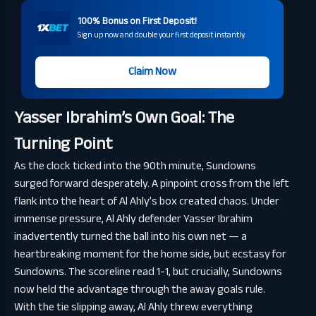
100% Bonus on First Deposit!
Sign up now and double your first deposit instantly.
Claim Now
Yasser Ibrahim’s Own Goal: The
Turning Point
As the clock ticked into the 90th minute, Sundowns
surged forward desperately. A pinpoint cross from the left
flank into the heart of Al Ahly’s box created chaos. Under
immense pressure, Al Ahly defender Yasser Ibrahim
inadvertently turned the ball into his own net — a
heartbreaking moment for the home side, but ecstasy for
Sundowns. The scoreline read 1-1, but crucially, Sundowns
now held the advantage through the away goals rule.
With the tie slipping away, Al Ahly threw everything