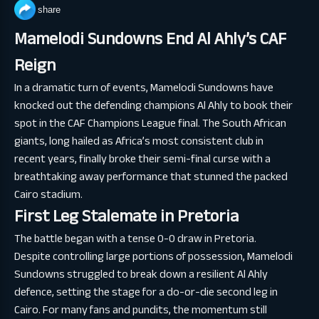
share
Mamelodi Sundowns End Al Ahly’s CAF
Reign
In a dramatic turn of events, Mamelodi Sundowns have
knocked out the defending champions Al Ahly to book their
spot in the CAF Champions League final. The South African
giants, long hailed as Africa’s most consistent club in
recent years, finally broke their semi-final curse with a
breathtaking away performance that stunned the packed
Cairo stadium.
First Leg Stalemate in Pretoria
The battle began with a tense 0-0 draw in Pretoria.
Despite controlling large portions of possession, Mamelodi
Sundowns struggled to break down a resilient Al Ahly
defence, setting the stage for a do-or-die second leg in
Cairo. For many fans and pundits, the momentum still