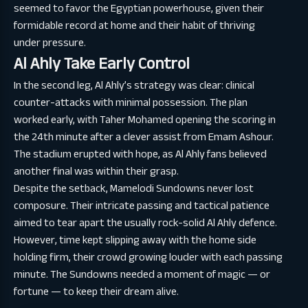
seemed to favor the Egyptian powerhouse, given their
formidable record at home and their habit of thriving
under pressure.
Al Ahly Take Early Control
In the second leg, Al Ahly’s strategy was clear: clinical
counter-attacks with minimal possession. The plan
worked early, with Taher Mohamed opening the scoring in
the 24th minute after a clever assist from Emam Ashour.
The stadium erupted with hope, as Al Ahly fans believed
another final was within their grasp.
Despite the setback, Mamelodi Sundowns never lost
composure. Their intricate passing and tactical patience
aimed to tear apart the usually rock-solid Al Ahly defence.
However, time kept slipping away with the home side
holding firm, their crowd growing louder with each passing
minute. The Sundowns needed a moment of magic — or
fortune — to keep their dream alive.