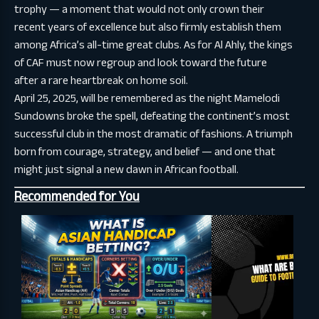
trophy — a moment that would not only crown their
recent years of excellence but also firmly establish them
among Africa’s all-time great clubs. As for Al Ahly, the kings
of CAF must now regroup and look toward the future
after a rare heartbreak on home soil.
April 25, 2025, will be remembered as the night Mamelodi
Sundowns broke the spell, defeating the continent’s most
successful club in the most dramatic of fashions. A triumph
born from courage, strategy, and belief — and one that
might just signal a new dawn in African football.
Recommended for You