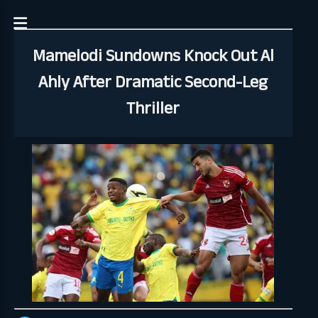
Mamelodi Sundowns Knock Out Al
Ahly After Dramatic Second-Leg
Thriller