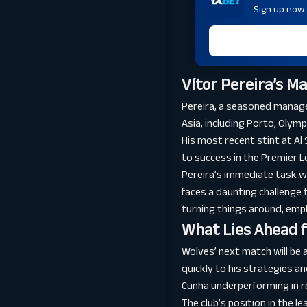
Sign up now a
Vítor Pereira’s M
Pereira, a seasoned manage
Asia, including Porto, Olymp
His most recent stint at Al
to success in the Premier L
Pereira’s immediate task wil
faces a daunting challenge 
turning things around, emp
What Lies Ahead 
Wolves’ next match will be a
quickly to his strategies a
Cunha underperforming in re
The club’s position in the 