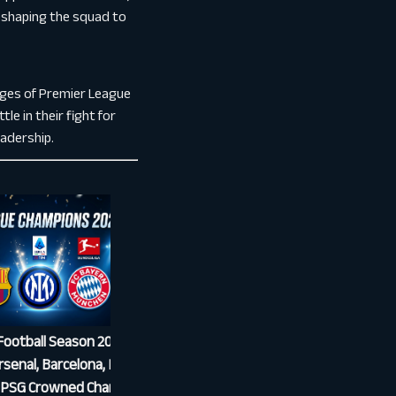
reshaping the squad to
enges of Premier League
le in their fight for
eadership.
ootball Season 2025/26
What Is Over/Under in Football
senal, Barcelona, Inter,
Betting? Explained Simply
 PSG Crowned Champions