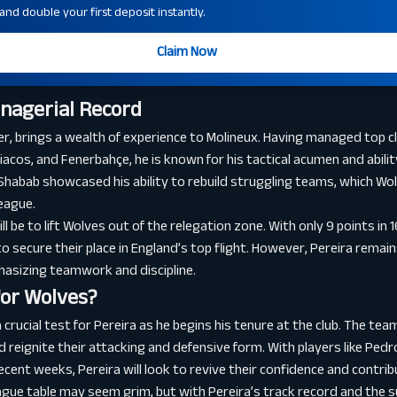
nd double your first deposit instantly.
Claim Now
anagerial Record
r, brings a wealth of experience to Molineux. Having managed top 
iacos, and Fenerbahçe, he is known for his tactical acumen and abili
 Shabab showcased his ability to rebuild struggling teams, which Wol
eague.
l be to lift Wolves out of the relegation zone. With only 9 points in
to secure their place in England’s top flight. However, Pereira remai
hasizing teamwork and discipline.
for Wolves?
 crucial test for Pereira as he begins his tenure at the club. The tea
nd reignite their attacking and defensive form. With players like Pe
cent weeks, Pereira will look to revive their confidence and contrib
league table may seem grim, but with Pereira’s track record and the 