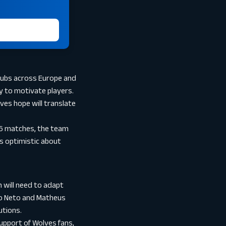
clubs across Europe and
ty to motivate players.
ves hope will translate
 16 matches, the team
ns optimistic about
m will need to adapt
dro Neto and Matheus
utions.
support of Wolves fans,