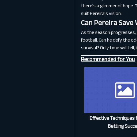
there’s a glimmer of hope. 
suit Pereira’s vision.
Can Pereira Save
As the season progresses, al
football. Can he defy the odd
survival? Only time will tel
Recommended for You
Effective Techniques f
Betting Succ