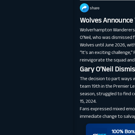
share
Wolves Announce 
Wolverhampton Wanderers ha
O’Neil, who was dismissed 
Wolves until June 2026, with
“It’s an exciting challenge,
reinvigorate the squad and
Gary O’Neil Dismi
The decision to part ways w
team 19th in the Premier Le
season, struggled to find 
15, 2024.
Fans expressed mixed emoti
immediate change to salva
100% Bonus