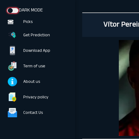
DARK MODE
Vítor Pere