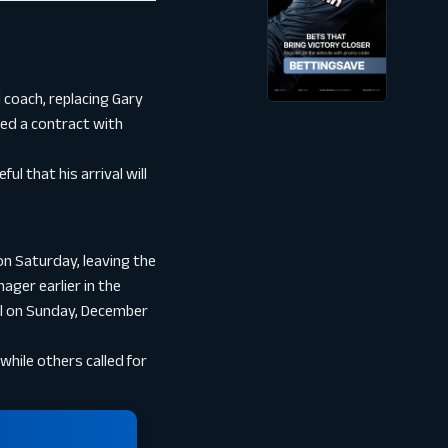
coach, replacing Gary
ned a contract with
ul that his arrival will
on Saturday, leaving the
ager earlier in the
al on Sunday, December
hile others called for