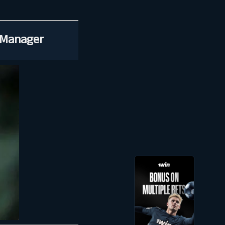
 Manager