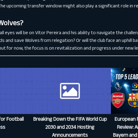
The upcoming transfer window might also play a significant role in 
 Wolves?
l eyes will be on Vítor Pereira and his ability to navigate the chall
s and save Wolves from relegation? Or will the club face an uphill batt
l, but for now, the focus is on revitalization and progress under new l
or Football
Breaking Down the FIFA World Cup
European F
ess
2030 and 2034 Hosting
Review: Ar
Announcements
Bayern and