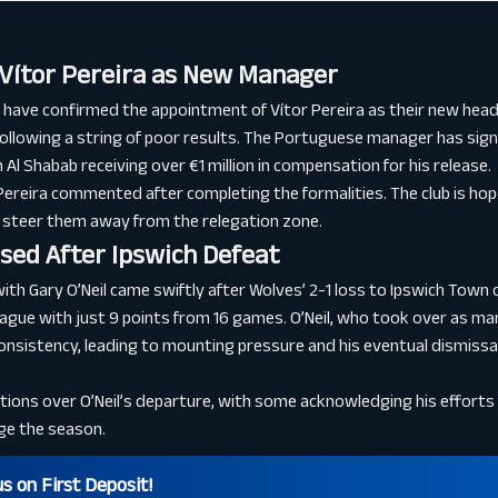
Vítor Pereira as New Manager
ve confirmed the appointment of Vítor Pereira as their new head 
following a string of poor results. The Portuguese manager has sig
 Al Shabab receiving over €1 million in compensation for his release.
” Pereira commented after completing the formalities. The club is hopef
 steer them away from the relegation zone.
ssed After Ipswich Defeat
ith Gary O’Neil came swiftly after Wolves’ 2-1 loss to Ipswich Town 
ague with just 9 points from 16 games. O’Neil, who took over as man
consistency, leading to mounting pressure and his eventual dismiss
ons over O’Neil’s departure, with some acknowledging his efforts w
ge the season.
 on First Deposit!