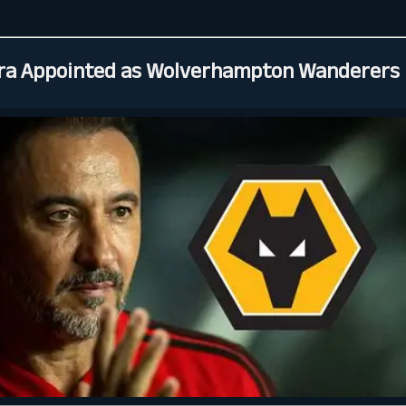
ira Appointed as Wolverhampton Wanderers