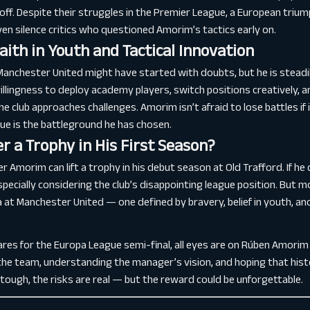
off. Despite their struggles in the Premier League, a European trium
en silence critics who questioned Amorim’s tactics early on.
aith in Youth and Tactical Innovation
anchester United might have started with doubts, but he is steadily
willingness to deploy academy players, switch positions creatively, 
he club approaches challenges. Amorim isn’t afraid to lose battles if
e is the battleground he has chosen.
r a Trophy in His First Season?
Amorim can lift a trophy in his debut season at Old Trafford. If he 
ecially considering the club’s disappointing league position. But mo
a at Manchester United — one defined by bravery, belief in youth, a
res for the Europa League semi-final, all eyes are on Rúben Amorim
the team, understanding the manager’s vision, and hoping that histo
s tough, the risks are real — but the reward could be unforgettable.