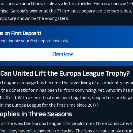
o took an unorthodox role as a left midfielder. Even in a narrow 1-
ise. Sarabia’s winner at the 77th minute separated the two sides, 
omposure shown by the youngsters.
 on First Deposit!
nd double your first deposit instantly.
Claim Now
Can United Lift the Europa League Trophy?
League campaign has become the silver lining of a turbulent season.
e, the domestic form has been far from convincing. Yet, Amorim has
rafford. With a semi-final now awaiting them, supporters are begin
n the Europa League for the first time since 2017?
rophies in Three Seasons
 all the way, this Europa League title would mark three consecutiv
 feat they haven’t achieved in decades. The fans are cautiously optim