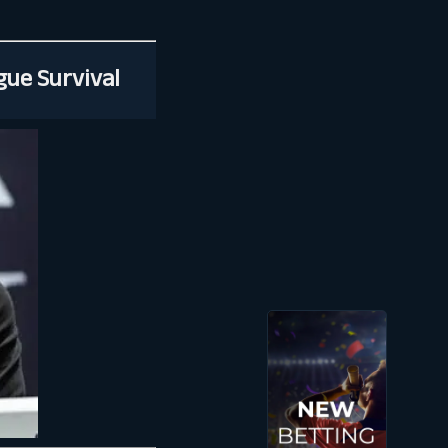
gue Survival