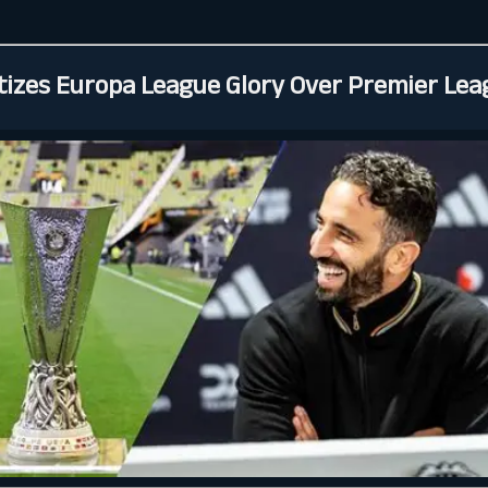
tizes Europa League Glory Over Premier Lea