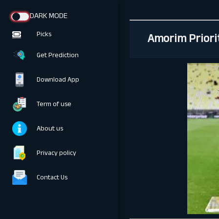
DARK MODE
Amorim Priori