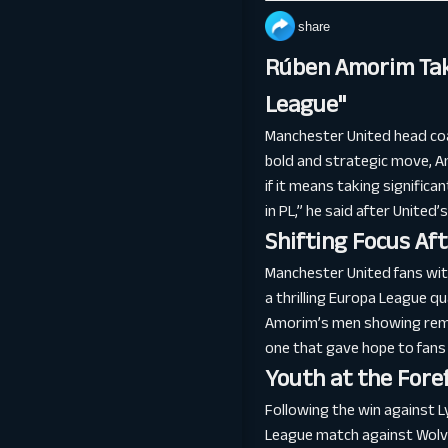
share
Rúben Amorim Take
League"
Manchester United head coa
bold and strategic move, A
if it means taking significa
in PL,” he said after United
Shifting Focus Aft
Manchester United fans wit
a thrilling Europa League q
Amorim’s men showing remar
one that gave hope to fans
Youth at the Fore
Following the win against L
League match against Wolve