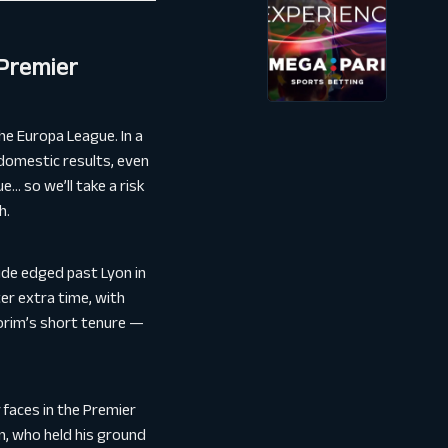
 Premier
he Europa League. In a
domestic results, even
e… so we’ll take a risk
h.
ide edged past Lyon in
ter extra time, with
orim’s short tenure —
 faces in the Premier
n, who held his ground