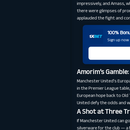
impressively, and Amass, wh
there were glimpses of prom
applauded the fight and c
100% Bonus
Sign up now a
Amorim’s Gamble: 
Manchester United’s Europa 
in the Premier League tabl
European hope back to Old T
United defy the odds and wi
A Shot at Three T
If Manchester United can go
silverware for the club — a