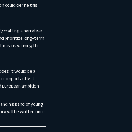
ph could define this
 crafting a narrative
and prioritize long-term
 it means winning the
does, it would be a
re importantly, it
nd European ambition.
 and his band of young
ry will be written once