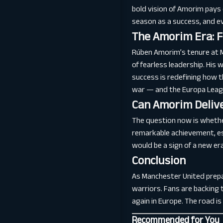
bold vision of Amorim pays 
season as a success, and ev
The Amorim Era: F
Rúben Amorim’s tenure at M
of fearless leadership. His 
success is redefining how t
war — and the Europa Leagu
Can Amorim Delive
The question now is whether 
remarkable achievement, esp
would be a sign of a new er
Conclusion
As Manchester United prepa
warriors. Fans are backing 
again in Europe. The road i
Recommended for You