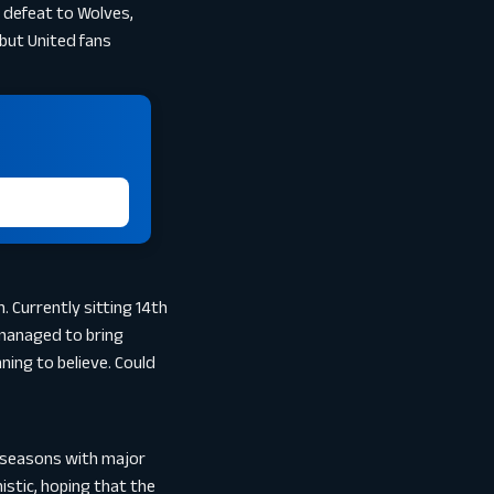
0 defeat to Wolves,
but United fans
 Currently sitting 14th
 managed to bring
ning to believe. Could
e seasons with major
istic, hoping that the