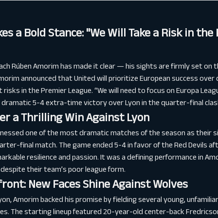
s a Bold Stance: "We Will Take a Risk in the
ch Rúben Amorim has made it clear — his sights are firmly set on t
morim announced that United will prioritize European success over 
nt risks in the Premier League. “We will need to focus on Europa Leagu
’s dramatic 5-4 extra-time victory over Lyon in the quarter-final clas
er a Thrilling Win Against Lyon
nessed one of the most dramatic matches of the season as their s
uarter-final match. The game ended 5-4 in favor of the Red Devils af
kable resilience and passion. It was a defining performance in Am
 despite their team’s poor league form.
front: New Faces Shine Against Wolves
yon, Amorim backed his promise by fielding several young, unfamiliar
s. The starting lineup featured 20-year-old center-back Fredricso