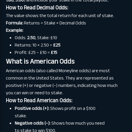
1.80
,
5.00
) and include your stake in the total payout.
How to Read Decimal Odds:
The value shows the total return for each unit of stake.
Formula:
Returns = Stake × Decimal Odds
Example:
Odds:
2.50
, Stake: £10
Returns: 10 × 2.50 =
£25
Profit: £25 − £10 =
£15
What is American Odds
American odds (also called Moneyline odds) are most
common in the United States. They are represented as
positive (+) or negative (−) numbers, indicating how much
you can win or need to stake.
How to Read American Odds:
Positive odds (+):
Shows profit on a $100
stake.
Negative odds (−):
Shows how much you need
to stake to win $100.