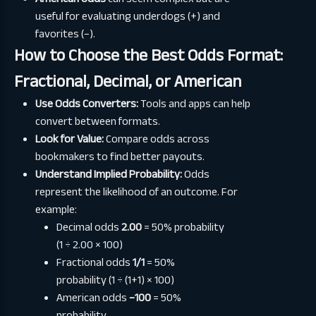
useful for evaluating underdogs (+) and
favorites (−).
How to Choose the Best Odds Format:
Fractional, Decimal, or American
Use Odds Converters:
Tools and apps can help
convert between formats.
Look for Value:
Compare odds across
bookmakers to find better payouts.
Understand Implied Probability:
Odds
represent the likelihood of an outcome. For
example:
Decimal odds
2.00
= 50% probability
(1 ÷ 2.00 × 100)
Fractional odds
1/1
= 50%
probability (1 ÷ (1+1) × 100)
American odds
−100
= 50%