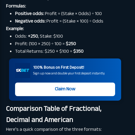
Formulas:
Positive odds:
Profit = (Stake × Odds) ÷ 100
Negative odds:
Profit = (Stake × 100) ÷ Odds
Example:
Odds:
+250
, Stake: $100
Profit: (100 × 250) ÷ 100 =
$250
Total Returns: $250 + $100 =
$350
100% Bonus on First Deposit!
Sign up now and double your first deposit instantly.
Claim Now
Comparison Table of Fractional,
Decimal and American
Here's a quick comparison of the three formats: