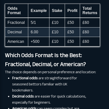
Odds
Total
Example
Stake
Profit
Format
Returns
Fractional
5/1
£10
£50
£60
Decimal
6.00
£10
£50
£60
American
+500
£10
£50
£60
Which Odds Format Is the Best:
Fractional, Decimal, or American?
The choice depends on personal preference and location:
Fractional odds
are straightforward for
seasoned bettors familiar with UK
bookmakers.
Decimal odds
are easier for quick calculations,
especially for beginners.
American odds
can seem complex but are