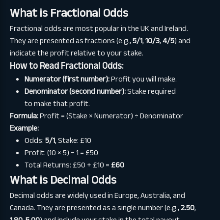
What is Fractional Odds
Fractional odds are most popular in the UK and Ireland.
They are presented as fractions (e.g.,
5/1
,
10/3
,
4/5
) and
indicate the profit relative to your stake.
How to Read Fractional Odds:
Numerator (first number):
Profit you will make.
Denominator (second number):
Stake required
to make that profit.
Formula:
Profit = (Stake × Numerator) ÷ Denominator
Example:
Odds:
5/1
, Stake: £10
Profit: (10 × 5) ÷ 1 = £50
Total Returns: £50 + £10 =
£60
What is Decimal Odds
Decimal odds are widely used in Europe, Australia, and
Canada. They are presented as a single number (e.g.,
2.50
,