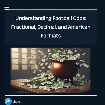
Understanding Football Odds:
Fractional, Decimal, and American
Formats
share