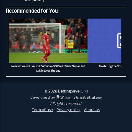
probability
Recommended for You
Newcastle and Liverpool Battle to a 3:3 Draw: Salah Shines but
Mastering the Strategies t
Schär Saves the Day
© 2026 BettingSave.
5.1.1
Developed by
William's Great Strategy
All rights reserved.
Term of use
-
Privacy policy
-
About us