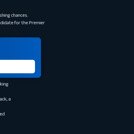
ishing chances.
ndidate for the Premier
aking
ack, a
ded