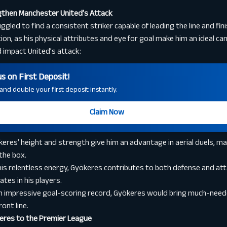
then Manchester United’s Attack
led to find a consistent striker capable of leading the line and fin
ion, as his physical attributes and eye for goal make him an ideal ca
 impact United’s attack:
 on First Deposit!
nd double your first deposit instantly.
Claim Now
eres’ height and strength give him an advantage in aerial duels, m
 the box.
is relentless energy, Gyökeres contributes to both defense and att
tes in his players.
n impressive goal-scoring record, Gyökeres would bring much-nee
ont line.
keres to the Premier League