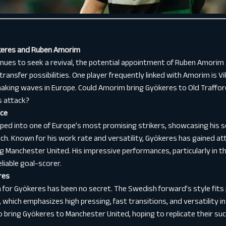
ökeres and Ruben Amorim
nues to seek a revival, the potential appointment of Ruben Amori
ransfer possibilities. One player frequently linked with Amorim is V
making waves in Europe. Could Amorim bring Gyökeres to Old Traffor
s attack?
nce
ed into one of Europe’s most promising strikers, showcasing his sc
tch. Known for his work rate and versatility, Gyökeres has gained a
ng Manchester United. His impressive performances, particularly in 
liable goal-scorer.
res
for Gyökeres has been no secret. The Swedish forward’s style fits 
which emphasizes high pressing, fast transitions, and versatility in
bring Gyökeres to Manchester United, hoping to replicate their suc