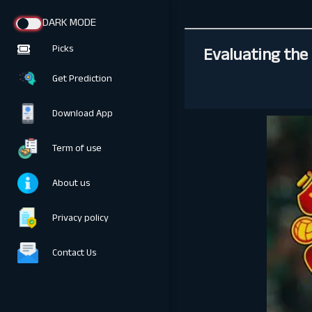
DARK MODE
Evaluating the 