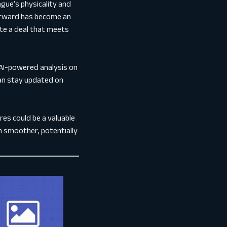
gue’s physicality and
 forward has become an
ate a deal that meets
AI-powered analysis on
can stay updated on
es could be a valuable
on smoother, potentially