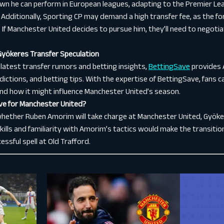
n he can perform in European leagues, adapting to the Premier Lea
ge. Additionally, Sporting CP may demand a high transfer fee, as the
d. If Manchester United decides to pursue him, they’ll need to negoti
Gyökeres Transfer Speculation
 latest transfer rumors and betting insights,
BettingSave
provides 
dictions, and betting tips. With the expertise of BettingSave, fans 
nd how it might influence Manchester United’s season.
ve for Manchester United?
whether Ruben Amorim will take charge at Manchester United, Gyöker
skills and familiarity with Amorim’s tactics would make the transiti
essful spell at Old Trafford.