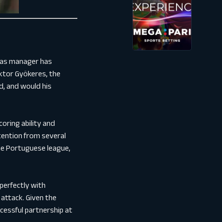
m as manager has
iktor Gyökeres, the
d, and would his
oring ability and
ttention from several
the Portuguese league,
perfectly with
 attack. Given the
cessful partnership at