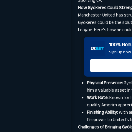
Sporting CP.
How Gyökeres Could Streng
Manchester United has strugg
Gyökeres could be the solut
League. Here’s how he could
100% Bonus
Sign up now a
Physical Presence:
Gyök
him a valuable asset in
Work Rate:
Known for h
quality Amorim apprecia
Finishing Ability:
With a
firepower to United’s fr
Challenges of Bringing Gyö