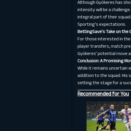
Although Gyökeres has show
intensity will be a challen
integral part of their squa
Sporting’s expectations.
BettingSave’s Take on the 
For those interested in the
player transfers, match pre
Gyökeres’ potential move a
Conclusion: A Promising Mo
While it remains uncertain 
addition to the squad. His 
setting the stage for a succ
Recommended for You