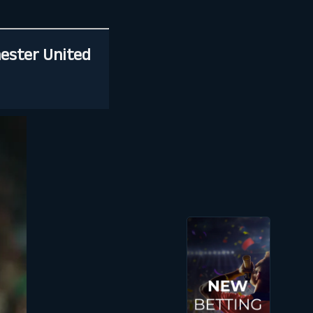
hester United