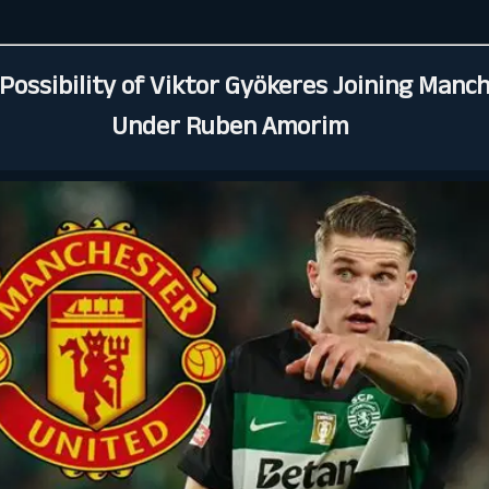
Possibility of Viktor Gyökeres Joining Manc
Under Ruben Amorim