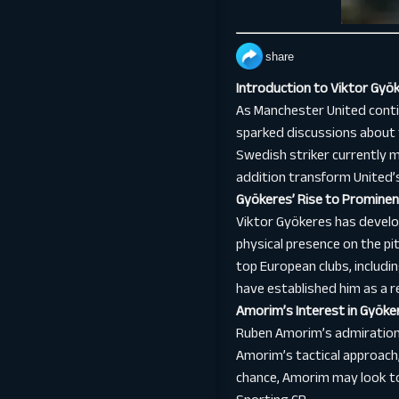
share
Introduction to Viktor Gy
As Manchester United conti
sparked discussions about t
Swedish striker currently 
addition transform United’
Gyökeres’ Rise to Promine
Viktor Gyökeres has develop
physical presence on the pi
top European clubs, includi
have established him as a re
Amorim’s Interest in Gyöke
Ruben Amorim’s admiration 
Amorim’s tactical approach, 
chance, Amorim may look to 