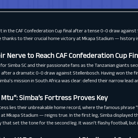
 in the CAF Confederation Cup final after a tense 0-0 draw against 
thanks to their crucial home victory at Mkapa Stadium — history is
ir Nerve to Reach CAF Confederation Cup Fin
for Simba SC and their passionate fans as the Tanzanian giants secu
 after a dramatic 0-0 draw against Stellenbosch. Having won the fir
mba’s mission in South Africa was clear: defend their narrow lead a
Mtu”: Simba’s Fortress Proves Key
ccess lies their unbreakable home record, where the famous phrase
at Mkapa Stadium — reigns true. In the first leg, Simba displayed 
y that set the tone for the second leg. It wasn’t flashy football, but 