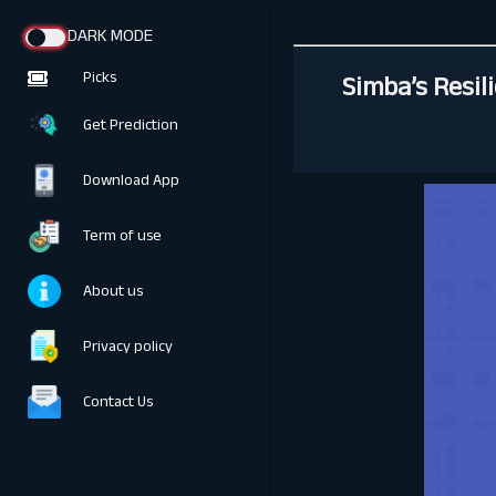
DARK MODE
Simba’s Resil