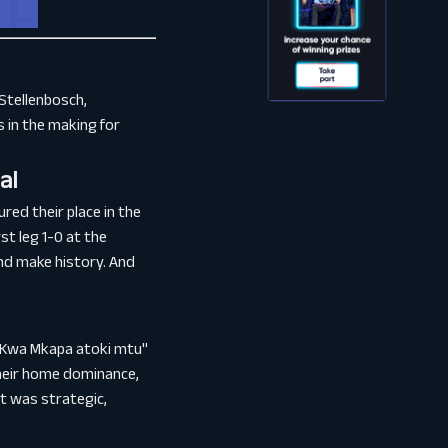
Stellenbosch,
 in the making for
al
red their place in the
st leg 1-0 at the
nd make history. And
 "Kwa Mkapa atoki mtu"
their home dominance,
it was strategic,