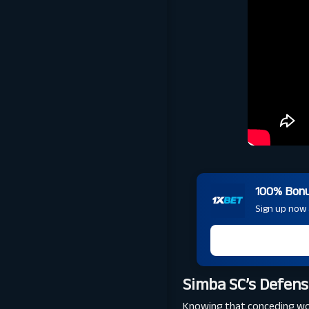
100% Bonus
Sign up now a
Simba SC’s Defens
Knowing that conceding woul