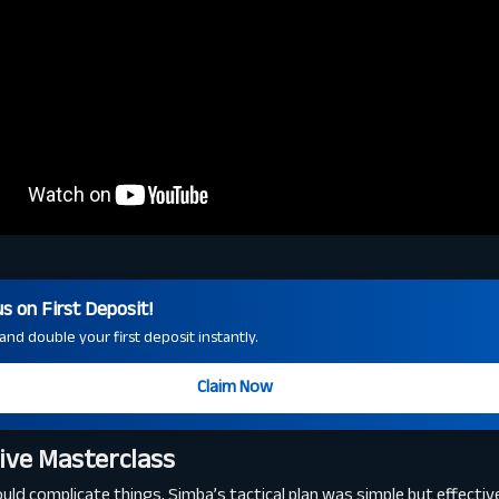
 on First Deposit!
nd double your first deposit instantly.
Claim Now
ive Masterclass
d complicate things, Simba’s tactical plan was simple but effectiv