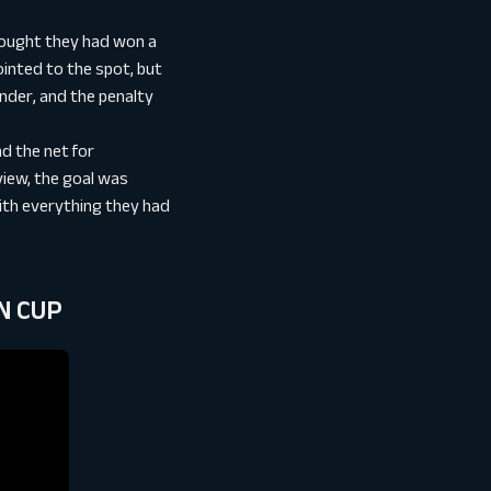
hought they had won a
ointed to the spot, but
nder, and the penalty
d the net for
view, the goal was
with everything they had
ON CUP