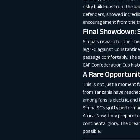
risky build-ups from the ba
defenders, showed incredib
encouragement from the tra
Final Showdown: 
Simba’s reward for their he
leg 1-0 against Constantine
passage comfortably. The st
CAF Confederation Cup hist
A Rare Opportunit
This is not just a moment f
from Tanzania have reached 
among fans is electric, and 
Simba SC’s gritty performan
Africa. Now, they prepare f
continental glory. The dream
possible.