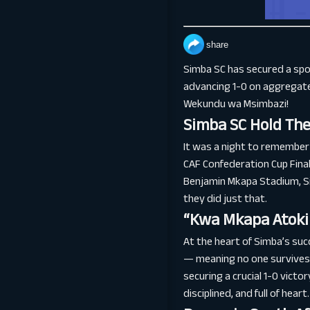
share
Simba SC has secured a spot
advancing 1-0 on aggregate 
Wekundu wa Msimbazi!
Simba SC Hold The
It was a night to remember 
CAF Confederation Cup Final
Benjamin Mkapa Stadium, Si
they did just that.
“Kwa Mkapa Atoki 
At the heart of Simba’s su
— meaning no one survives 
securing a crucial 1-0 victor
disciplined, and full of heart.