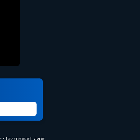
e: stay compact, avoid