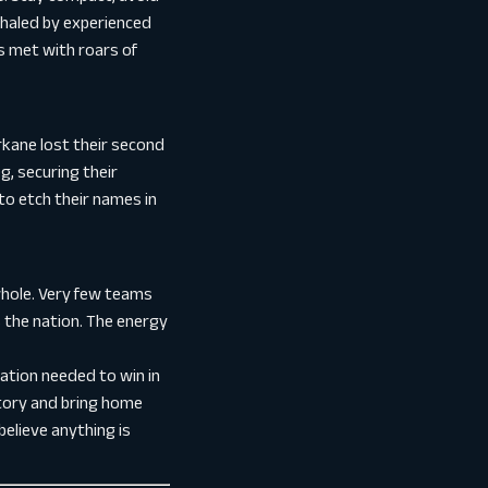
shaled by experienced
s met with roars of
rkane lost their second
g, securing their
to etch their names in
whole. Very few teams
 the nation. The energy
ation needed to win in
story and bring home
believe anything is