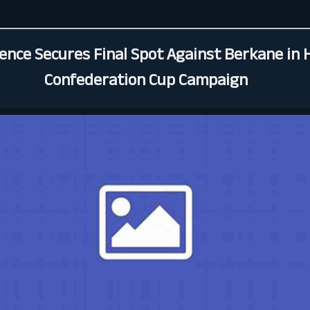
ience Secures Final Spot Against Berkane in 
Confederation Cup Campaign