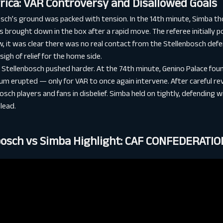
rica: VAR Controversy and Disallowed Goals
osch’s ground was packed with tension. In the 14th minute, Simba t
 brought down in the box after a rapid move. The referee initially p
, it was clear there was no real contact from the Stellenbosch defe
gh of relief for the home side.
 Stellenbosch pushed harder. At the 74th minute, Genino Palace foun
um erupted — only for VAR to once again intervene. After careful re
osch players and fans in disbelief. Simba held on tightly, defending 
lead.
bosch vs Simba Highlight: CAF CONFEDERATI