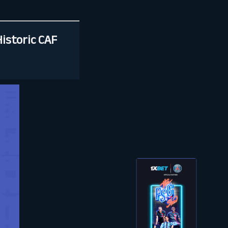
Historic CAF