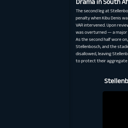
Drama in South Af
The second leg at Stellenb
penalty when Kibu Denis was
VAR intervened. Upon review
was overturned — a major si
As the second half wore on,
Stellenbosch, and the stadi
disallowed, leaving Stellenb
to protect their aggregate 
Stellen