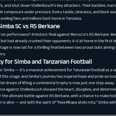
ck, and shut down Stellenbosch’s key attackers. Their backline, mar
le composure under pressure. Every tackle, clearance, and block wa
veling fans and millions back home in Tanzania.
Simba SC vs RS Berkane
roic performance? A historic final against Morocco’s RS Berkane. Be
 but had already crushed their opponents 4-0 at home in the first le
age is now set for a thrilling final between two proud clubs aiming 
ory.
y for Simba and Tanzanian Football
or Simba — it’s a massive achievement for Tanzanian football as a 
this stage, and Simba’s journey has inspired hope and pride across
the dream of lifting a continental trophy is now just one step away.
ce against Stellenbosch showed the heart, discipline, and determin
or the ultimate battle against RS Berkane, with a chance to make hi
 is alive — and with the spirit of "Kwa Mkapa atoki mtu," Simba will 